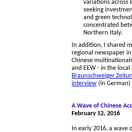
variations across
seeking investmen
and green technolo
concentrated be
Northern Italy.
In addition, I shared 
regional newspaper in
Chinese multinationals
and EEW - in the local
Braunschweiger Zeitung
interview
(in German) r
A
Wave of Chinese Acq
February 12, 2016
In early 2016, a wave o