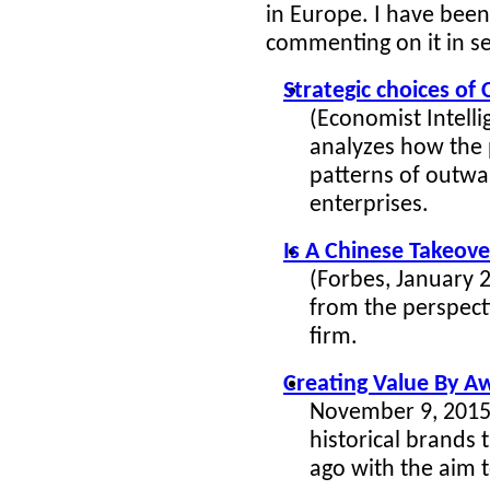
in Europe. I have bee
commenting on it in se
Strategic choices of
(Economist Intelli
analyzes how the p
patterns of outwa
enterprises.
Is A Chinese Takeov
(Forbes, January 
from the perspect
firm.
Creating Value By A
November 9, 2015)
historical brands
ago with the aim 