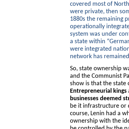
covered most of North
were private, then som
1880s the remaining p
operationally integrat
system was under contr
a state within “Germa
were integrated natio
network has remained 
So, state ownership wa
and the Communist Par
show is that the state
Entrepreneurial kings
businesses deemed str
be it infrastructure o
course, Lenin had a wh
ownership with the ide
be controlled by the pa