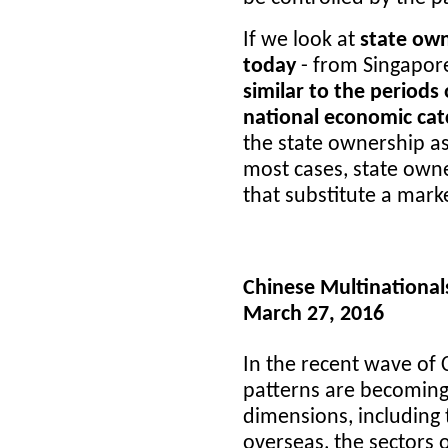
If we look at
state ow
today
- from Singapore
similar to the periods
national economic catc
the state ownership as
most cases, state own
that substitute a mar
Chinese Multinational
March 27, 2016
In the recent wave of 
patterns are becomin
dimensions, including 
overseas, the sectors 