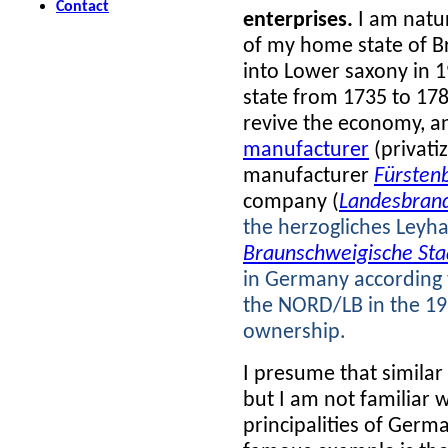
Contact
enterprises.
I am natur
of my home state of 
into Lower saxony in 
state from 1735 to 178
revive the economy, a
manufacturer
(privati
manufacturer
Fürsten
company (
Landesbrand
the herzogliches Leyh
Braunschweigische Sta
in Germany according t
the NORD/LB in the 1980
ownership.
I presume that simila
but I am not familiar wi
principalities of Germ