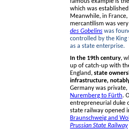
famous example is the
which was established 
Meanwhile, in France,
mercantilism was very
des Gobelins
was found
controlled by the King
as a state enterprise.
In the 19th century
, w
up of catch-up with the
England,
state ownersh
infrastructure, notabl
Germany was private, 
Nuremberg to Fürth
. 
entrepreneurial duke o
state railway opened i
Braunschweig and Wol
Prussian State Railway