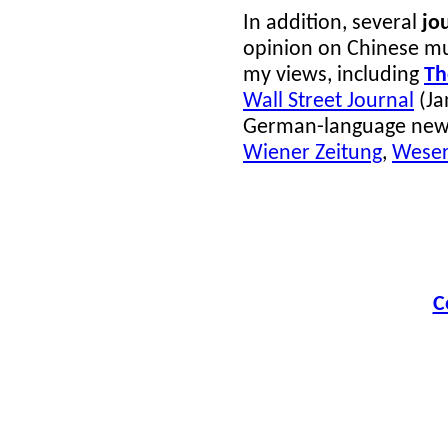
In addition, several
jo
opinion on Chinese m
my views, including
Th
Wall Street Journal
(Ja
German-language new
Wiener Zeitung
,
Weser
C