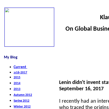
Kla
On Global Busine
My Blog
Current
16-2017
20
2015
Lenin didn't invent s
2014
September 16, 2017
2013
Autumn 2012
I recently had an inter
S
pring 2012
W
inter 2012
who traced the origins