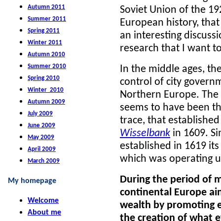
Autumn 2011
Soviet Union of the 1
Summer 2011
European history, that
Spring 2011
an interesting discussi
Winter 2011
research that I want t
Autumn 2010
Summer 2010
In the middle ages, th
Spring 2010
control of city govern
Winter 2010
Northern Europe. The
Autumn 2009
seems to have been the 
July 2009
trace, that establishe
June 2009
Wisselbank
in 1609. Si
May 2009
established in 1619 it
April 2009
which was operating u
March 2009
During the period of m
My homepage
continental Europe ai
Welcome
wealth by promoting e
About me
the creation of what 