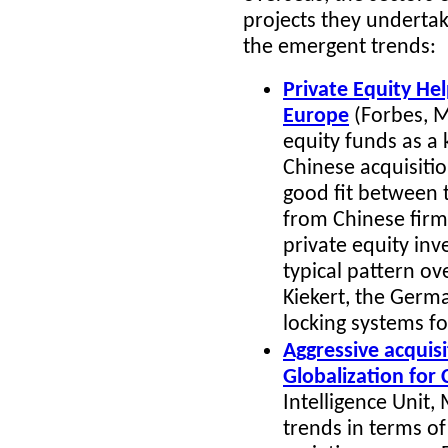
projects they undertake
the emergent trends:
Private Equity He
Europe
(Forbes, M
equity funds as a 
Chinese acquisitio
good fit between 
from Chinese firms
private equity inve
typical pattern ov
Kiekert, the Germ
locking systems fo
Aggressive acquisi
Globalization for
Intelligence Unit
, 
trends in terms of