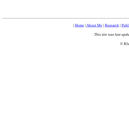
|
Home
|
About Me
|
Research
|
Publ
This site was last upd
©
Kla