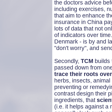
the doctors advice befor
including exercises, n
that aim to enhance th
insurance in China pay
lots of data that not on
of indicators over time
Denmark - is by and l
"don't worry", and se
Secondly,
TCM
builds 
passed down from one 
trace their roots ov
herbs, insects, animal
preventing or remedyi
contrast design their pi
ingredients, that
scien
(i.e. it helps against