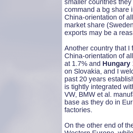
smaller countries they
command a bg share in 
China-orientation of al
market share (Sweden 7
exports may be a reaso
Another country that I 
China-orientation of a
at 1.7% and
Hungary
on Slovakia, and I wel
past 20 years establis
is tightly integrated 
VW, BMW et al. manufa
base as they do in Eu
factories.
On the other end of the