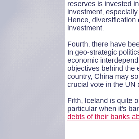
reserves is invested i
investment, especially 
Hence, diversification
investment.
Fourth, there have bee
In geo-strategic politi
economic interdepende
objectives behind the e
country, China may som
crucial vote in the UN o
Fifth, Iceland is quite
particular when it's ba
debts of their banks a