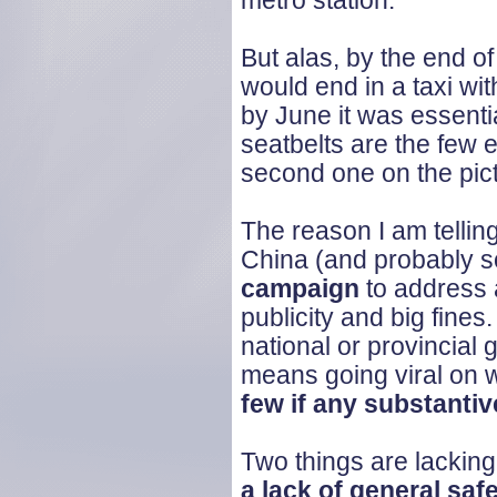
metro station.
But alas, by the end o
would end in a taxi wit
by June it was essenti
seatbelts are the few 
second one on the pict
The reason I am telling
China (and probably s
campaign
to address a
publicity and big fine
national or provincial
means going viral on 
few if any substant
Two things are lacking, 
a lack of general sa