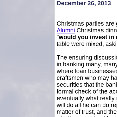
December 26, 2013
Christmas parties are
Alumni
Christmas dinn
"
would you invest in
table were mixed, aski
The ensuring discussi
in banking many, many 
where loan businesses
craftsmen who may have
securities that the ba
formal check of the ac
eventually what really 
will do all he can do 
matter of trust, and th