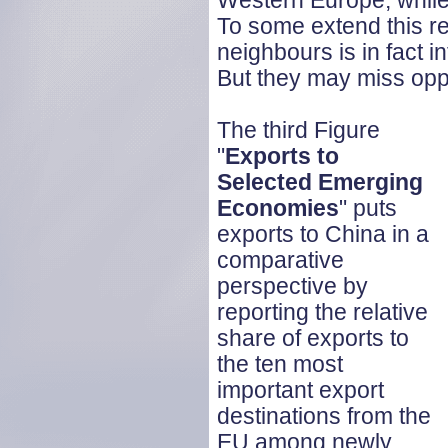
Western Europe, while 
To some extend this refl
neighbours is in fact i
But they may miss oppo
The third Figure
"
Exports to
Selected Emerging
Economies
" puts
exports to China in a
comparative
perspective by
reporting the relative
share of exports to
the ten most
important export
destinations from the
EU among newly