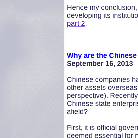
Hence my conclusion, t
developing its instituti
part 2
.
Why are the Chinese 
September 16, 2013
Chinese companies hav
other assets overseas
perspective). Recently
Chinese state enterpri
afield?
First, it is official g
deemed essential for 