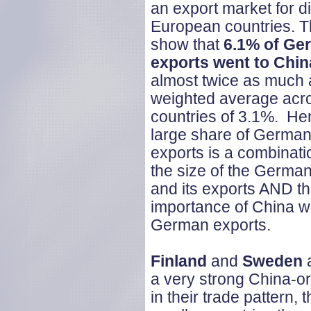
an export market for di
European countries. T
show that
6.1% of Ge
exports went to Chin
almost twice as much 
weighted average acro
countries of 3.1%. He
large share of German
exports is a combinati
the size of the Germ
and its exports AND th
importance of China wi
German exports.
Finland
and
Sweden
a
a very strong China-or
in their trade pattern,