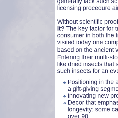
generally lack such sci
licensing procedure ai
Without scientific pro
it?
The key factor for t
consumer in both the t
visited today one com
based on the ancient 
Entering their multi-sto
like dried insects tha
such insects for an ev
Positioning in the
a gift-giving segme
Innovating new pro
Decor that emphasi
longevity; some ca
over 90.