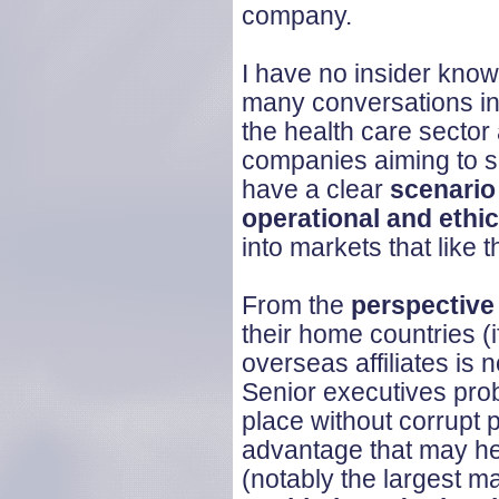
company.
I have no insider know
many conversations in 
the health care sector
companies aiming to se
have a clear
scenario
operational and ethic
into markets that like 
From the
perspective
their home countries (if
overseas affiliates is 
Senior executives prob
place without corrupt 
advantage that may he
(notably the largest m