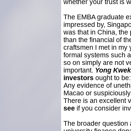
whether your trust is w
The EMBA graduate exp
impressed by, Singap
was that in China, the p
than the financial of th
craftsmen I met in my y
formal systems such a
so on simply are not v
important.
Yong Kwek
investors
ought to be
Any evidence of unethi
Macao or suspiciously c
There is an excellent 
see
if you consider inv
The broader question a