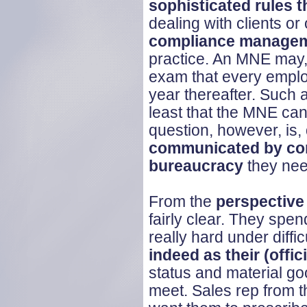
sophisticated rules t
dealing with clients o
compliance manage
practice. An MNE may, 
exam that every emplo
year thereafter. Such 
least that the MNE ca
question, however, is,
communicated by com
bureaucracy
they nee
From the
perspective
fairly clear. They spe
really hard under diffic
indeed as their (offici
status and material go
meet. Sales rep from 