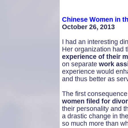
Chinese Women in th
October 26, 2013
I had an interesting d
Her organization had t
experience of their 
on separate
work ass
experience would enhan
and thus better as ser
The first consequence,
women filed for divo
their personality and 
a drastic change in th
so much more than wha