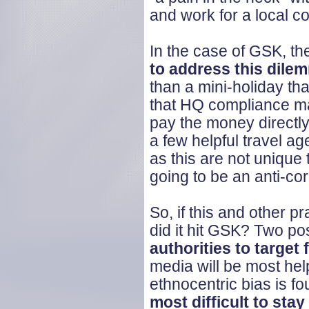
and work for a local 
In the case of GSK, th
to address this dile
than a mini-holiday th
that HQ compliance man
pay the money directly 
a few helpful travel ag
as this are not unique 
going to be an anti-co
So, if this and other 
did it hit GSK? Two po
authorities to targe
media will be most hel
ethnocentric bias is f
most difficult to stay