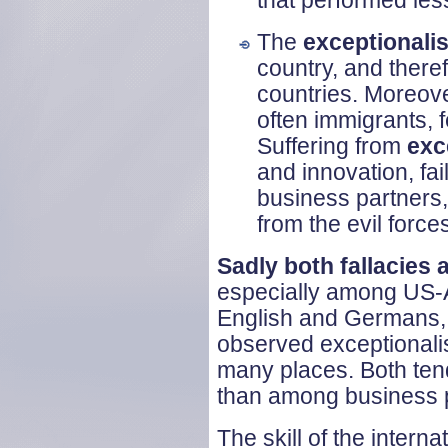
that performed less
The
exceptionalis
country, and there
countries. Moreove
often immigrants, 
Suffering from
exc
and innovation, fai
business partners,
from the evil forces
Sadly both fallacies
especially among US-A
English and Germans, 
observed exceptionali
many places. Both tend
than among business p
The skill of the intern