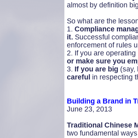
almost by definition big
So what are the lesso
1.
Compliance manage
it.
Successful complia
enforcement of rules u
2. If you are operating
or make sure you emp
3.
If you are big
(say,
careful
in respecting 
Building a Brand in
T
June 23, 2013
Traditional Chinese
two fundamental ways.