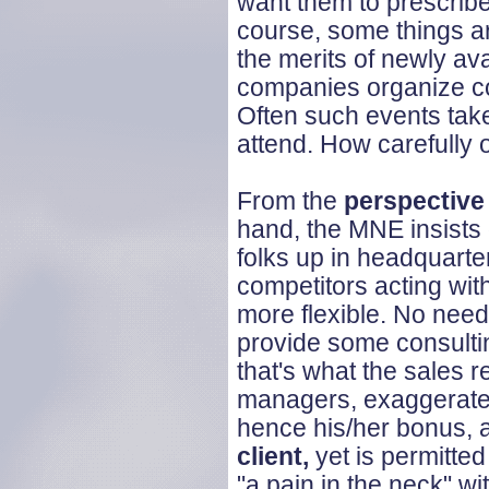
want them to prescribe
course, some things ar
the merits of newly av
companies organize co
Often such events take 
attend. How carefully 
From the
perspective
hand, the MNE insists
folks up in headquarte
competitors acting wi
more flexible. No need
provide some consultin
that's what the sales r
managers, exaggerate a
hence his/her bonus, 
client,
yet is permitt
"a pain in the neck" wi