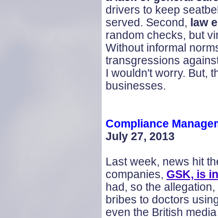
drivers to keep seatbe
served. Second,
law 
random checks, but vi
Without informal norms
transgressions against 
I wouldn't worry. But,
businesses.
Compliance Managem
July 27, 2013
Last week, news hit th
companies,
GSK, is i
had, so the allegation
bribes to doctors using
even the British media