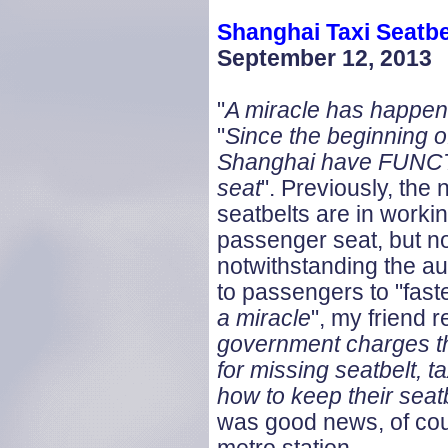
Shanghai Taxi Seatbe
September 12, 2013
"
A miracle has happe
"
Since the beginning of 
Shanghai have FUNCTI
seat
". Previously, the
seatbelts are in workin
passenger seat, but no
notwithstanding the au
to passengers to "faste
a miracle
", my friend r
government charges th
for missing seatbelt, ta
how to keep their seat
was good news, of cour