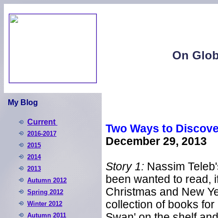
On Glob
My Blog
Current
Two Ways to Discove
2016-2017
December 29, 2013
2015
2014
Story 1:
Nassim Teleb'
2013
been wanted to read, i
Autumn 2012
Christmas and New Yea
S
pring 2012
collection of books for
W
inter 2012
Swan' on the shelf and
Autumn 2011