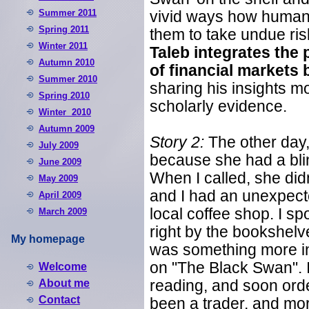
Summer 2011
vivid ways how humans 
Spring 2011
them to take undue risk
Winter 2011
Taleb integrates the
Autumn 2010
of financial markets
Summer 2010
sharing his insights mo
Spring 2010
scholarly evidence.
Winter 2010
Autumn 2009
Story 2:
The other day,
July 2009
because she had a blind
June 2009
When I called, she did
May 2009
and I had an unexpect
April 2009
local coffee shop. I s
March 2009
right by the bookshelv
My homepage
was something more int
on "The Black Swan". I
Welcome
About me
reading, and soon ord
Contact
been a trader, and mor