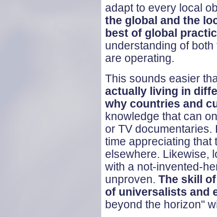
adapt to every local ob
the global and the loc
best of global practi
understanding of both t
are operating.
This sounds easier that 
actually living in dif
why countries and cul
knowledge that can on
or TV documentaries. 
time appreciating that
elsewhere. Likewise, 
with a not-invented-her
unproven.
The skill o
of universalists and 
beyond the horizon" wit