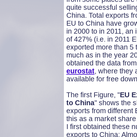
quite successful sellin
China. Total exports f
EU to China have gro
in 2000 to in 2011, an
of 427% (i.e. in 2011 
exported more than 5 
much as in the year 20
obtained the data from
eurostat
, where they 
available for free dow
The first Figure, "
EU E
to China
" shows the s
exports from different 
this as a market share
I first obtained thes
exports to China: Alm