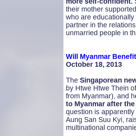
more self-confident.
S
their mother supported
who are educationally 
partner in the relations
unmarried people in th
Will
Myanmar
Benefit
October 18, 2013
The
Singaporean
ne
by Htwe Htwe Thein of C
from Myanmar), and he
to Myanmar after the
question is apparently 
Aung San Suu Kyi, rais
multinational compani