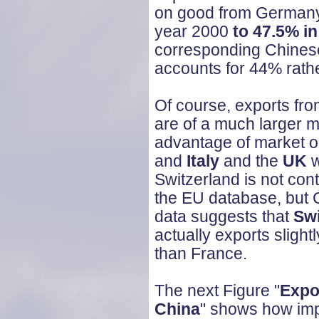
on good from German
year 2000
to 47.5% in
corresponding Chinese
accounts for 44% rathe
Of course, exports from
are of a much larger m
advantage of market op
and
Italy
and the
UK
w
Switzerland is not con
the EU database, but 
data suggests that
Swi
actually exports slight
than France.
The next Figure "
Expo
China
" shows how imp