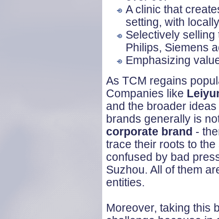
A clinic that creat
setting, with local
Selectively sellin
Philips, Siemens
Emphasizing values
As TCM regains popular
Companies like
Leiy
and the broader ideas 
brands generally is no
corporate brand
- the
trace their roots to t
confused by bad press
Suzhou. All of them are
entities.
Moreover, taking this