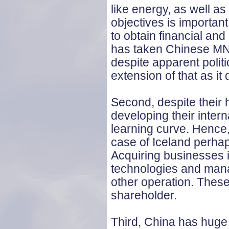
like energy, as well a
objectives is important 
to obtain financial an
has taken Chinese MNE
despite apparent politi
extension of that as it d
Second, despite their 
developing their inte
learning curve. Hence, 
case of Iceland perhap
Acquiring businesses
technologies and mana
other operation. Thes
shareholder.
Third, China has huge 