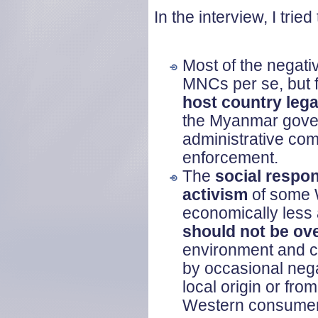
In the interview, I tri
Most of the negativ
MNCs per se, but f
host country leg
the Myanmar govern
administrative co
enforcement.
The
social respons
activism
of some 
economically less 
should not be ov
environment and co
by occasional nega
local origin or fro
Western consumers