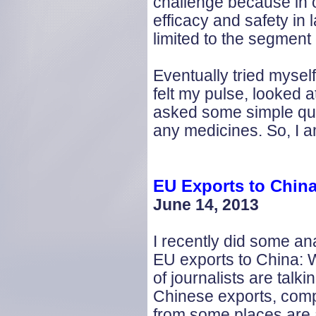
challenge because in o
efficacy and safety in 
limited to the segment
Eventually tried myse
felt my pulse, looked 
asked some simple ques
any medicines. So, I a
EU Exports to Chin
June 14, 2013
I recently did some ana
EU exports to China: W
of journalists are talki
Chinese exports, com
from some places are 