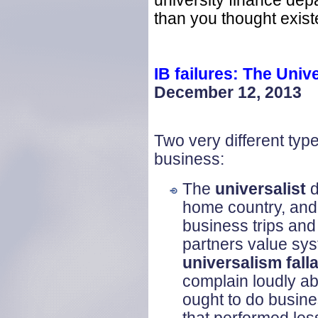
university finance d
than you thought existe
IB failures: The Univ
December 12, 2013
Two very different typ
business:
The
universalist
d
home country, and 
business trips and
partners value sys
universalism fall
complain loudly ab
ought to do busine