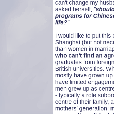
can't change my husba
asked herself,
"
should
programs for Chine
life?
"
I would like to put th
Shanghai (but not nece
than women in marriag
who can't find an ag
graduates from foreign
British universities. W
mostly have grown up a
have limited engageme
men grew up as centre 
- typically a role sub
centre of their family,
mothers' generation:
m