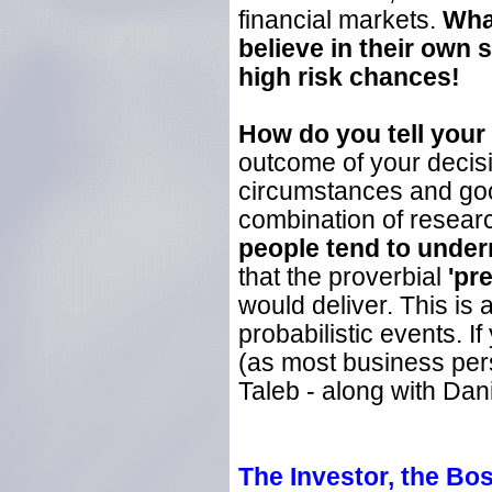
financial markets.
Wha
believe in their own 
high risk chances!
How do you tell your 
outcome of your decisio
circumstances and goo
combination of researc
people tend to underr
that the proverbial
'pr
would deliver. This is
probabilistic events. If
(as most business per
Taleb - along with Da
The
Investor, the Bo