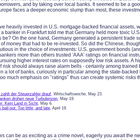
borrowers, and by taking over local banks. It seemed to be a goo
Europe faces a deeper economic slump than most, these investm
 heavily invested in U.S. mortgage-backed financial assets, wh
is a banker in Frankfurt told me that Germany held more toxic U.S
is be? On the one hand, Germany generated a persistent trade s
w of money that had to be re-invested. So did the Chinese, thoug
ious in the choice of investments: U.S. government bonds (and,
kers more than others trusted 'AAA' ratings on financial instr
ursuing higher interest rates on supposedly low risk assets. A hi
 risk should always raise alarm bells - certainly among trained
in a lot of banks, curiously in particular among the state-back
 too much emphasis on "ratings" thus can create systemic risks t
zahlt der Steuerzahler drauf
,
Wirtschaftswoche
, May 23.
anken drohen neue Turbulenzen
, May 19.
: Kein Land in Sicht
, May 6.
bail-out: Too little, and late
, April 19.
 can be as exciting as a crime novel, eagerly you await the ne