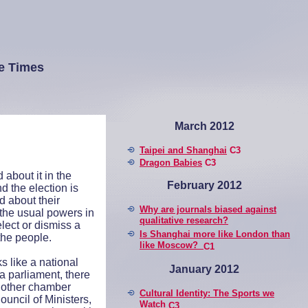
e Times
March 2012
Taipei and Shanghai
C3
Dragon Babies
C3
 about it in the
February 2012
nd the election is
ed about their
Why are journals biased against
the usual powers in
qualitative research?
lect or dismiss a
Is Shanghai more like London than
the people.
like Moscow?
C1
s like a national
January 2012
a parliament, there
another chamber
Cultural Identity: The Sports we
ouncil of Ministers,
Watch
C3