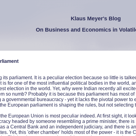
Klaus Meyer's Blog
On Business and Economics in Volatil
rliament
ts parliament. It is a peculiar election because so little is talked
t is for one of the most influential political bodies in the world, a
est election in the world. Yet, why were Indian recently all excit
m so numb? Probably it is because this parliament has most of 
a governmental bureaucracy - yet it lacks the pivotal power to e
the European parliament is shaping the rules, but not selecting 
he European Union is most peculiar indeed. At first sight, it look
cracy headed by someone resembling a prime minister, there is 
h as a Central Bank and an independent judiciary, and there is 
s. Yet, this 'other chamber' holds most of the power - it is the C