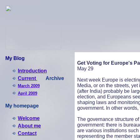
My Blog
Get Voting for Europe's Pa
May 29
Introduction
Current
Archive
Next week Europe is electing i
Media, or on the streets, yet i
March 2009
(after India) probably be larg
April 2009
election, and Europeans see
shaping laws and monitoring 
My homepage
government. In other words, 
Welcome
The governance structure of t
government: there is bureau
About me
are various institutions suc
Contact
representing the member state