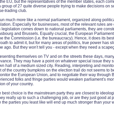
f the EU, but the representatives of the member states, each com
 a group of 27 quite diverse people trying to make decisions on 
rse-trading club.
 run much more like a normal parliament, organized along politica
slation. Especially for businesses, most of the relevant rules are
legislation comes down to national parliaments, they are const
asbourg and Brussels. Equally crucial, the European Parliament 
he the Commission (i.e. the bureaucracy). Hence, it does its be
loath to admit it, but for many areas of politics, true power has 
me ago. But they won't tell you - except when they need a scape
resenting themselves on TV and on the streets these days, man
evance. They may have a point on whatever special issue they st
own hall of a medium sized city. Reading, interpreting and monito
ot of the country bumpkins on the election trail do not seems to be
onitor the European Union, and to negotiate their way through 
ienced folks and fringe parties would weaken parliament's moni
ion of your country.
 best choice is the mainstream party they are closest to ideologi
hey really up to such a challenging job, or are they just good at
se the parties you least like will end up much stronger than your 