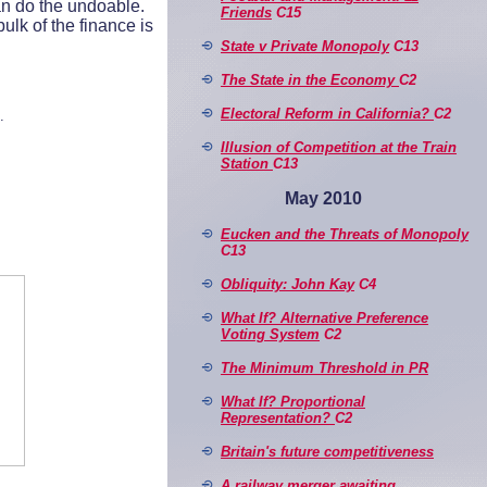
an do the undoable.
Friends
C15
lk of the finance is
State v Private Monopoly
C13
The State in the Economy
C2
Electoral Reform in California?
C2
.
Illusion of Competition at the Train
Station
C13
May 2010
Eucken and the Threats of Monopoly
C13
Obliquity: John Kay
C4
What If? Alternative Preference
Voting System
C2
The Minimum Threshold in PR
What If? Proportional
Representation?
C2
Britain's future competitiveness
A railway merger awaiting