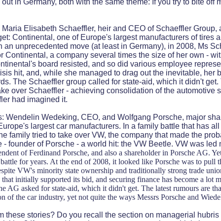
 out in Germany, both with the same theme: If you try to bite off
Maria Elisabeth Schaeffler, heir and CEO of Schaeffler Group,
get: Continental, one of Europe's largest manufacturers of tires 
 In an unprecedented move (at least in Germany), in 2008, Ms S
or Continental, a company several times the size of her own - wit
ontinental's board resisted, and so did various employee represe
isis hit, and, while she managed to drag out the inevitable, her 
ds. The Schaeffler group called for state-aid, which it didn't get
ke over Schaeffler - achieving consolidation of the automotive su
ler had imagined it.
 Wendelin Wedeking, CEO, and Wolfgang Porsche, major shar
urope's largest car manufacturers. In a family battle that has all
e family tried to take over VW, the company that made the pro
- founder of Porsche - a world hit: the VW Beetle. VW was led 
endent of Ferdinand Porsche, and also a shareholder in Porsche AG. Ye
attle for years. At the end of 2008, it looked like Porsche was to pull 
pite VW's minority state ownership and traditionally strong trade uni
hat initially supported its bid, and securing finance has become a lot mo
he AG asked for state-aid, which it didn't get. The latest rumours are 
on of the car industry, yet not quite the ways Messrs Porsche and Wiede
m these stories? Do you recall the section on managerial hubris 