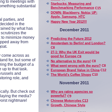
ing to meetings with
Starbucks: Measuring and
something substantial
Benchmarking Performance
C15
DOWN: Blackberry, Nokia; UP:
Apple, Samsung, HTC
l parties, and
Happy New Year 2012!!!
 decided in the
rained by what has
December 2011
scrutinizes the
st to minimize money
Predicting the Future 2012
slipped away from
Amsterdam to Berlin! and London?
goat.
C8
27-1: Why the UK Exit would be
y come across as
good for Europe
C8
and for, but some of
No alternative to the euro!
C8
ring the budget of a
What went wrong with the euro?
C8
 up to that task.
European Brand Value in China
C12
Brussels and
The World's Coffee Shops
C10
toring role, and
November 2011
cally. But check out
Why are rating agencies so
 playing the media?
powerful?
C9
worst nightmare!
Chinese Motorcyles C13
Growth, Chinese Style