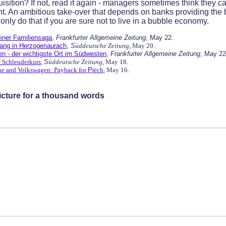
sition? If not, read it again - managers sometimes think they c
t. An ambitious take-over that depends on banks providing the bu
 only do that if you are sure not to live in a bubble economy.
iner Familiensaga
,
Frankfurter Allgemeine Zeitung
, May 22.
ang in Herzogenaurach
,
S
üddeutsche Zeitung
, May 20.
n - der wichtigste Ort im Südwesten
,
Frankfurter Allgemeine Zeitung
, May 22
f Schleuderkurs
,
S
üddeutsche Zeitung
, May 18.
he and Volkswagen: Payback for
Pi
ëch
, May 16.
Picture for a thousand words