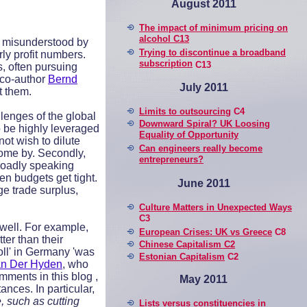
August 2011
The impact of minimum pricing on
alcohol C13
n misunderstood by
Trying to discontinue a broadband
ly profit numbers.
subscription
C13
, often pursuing
y co-author
Bernd
July 2011
t them.
Limits to outsourcing
C4
llenges of the global
Downward Spiral? UK Loosing
o be highly leveraged
Equality of Opportunity
ot wish to dilute
Can engineers really become
come by. Secondly,
entrepreneurs?
broadly speaking
n budgets get tight.
June 2011
ge trade surplus,
Culture Matters in Unexpected Ways
C3
 well. For example,
European Crises: UK vs Greece
C8
er than their
Chinese Capitalism C2
oll' in Germany 'was
Estonian Capitalism
C2
n Der Hyden
, who
mments in this blog ,
May 2011
ances. In particular,
, such as cutting
Lists versus constituencies in