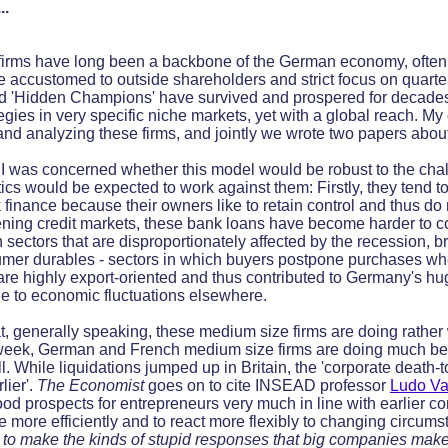
..
 firms have long been a backbone of the German economy, ofte
accustomed to outside shareholders and strict focus on quarter
eled 'Hidden Champions' have survived and prospered for decades
egies in very specific niche markets, yet with a global reach. M
nd analyzing these firms, and jointly we wrote two papers abou
t, I was concerned whether this model would be robust to the cha
ics would be expected to work against them: Firstly, they tend t
inance because their owners like to retain control and thus do n
htening credit markets, these bank loans have become harder to 
n sectors that are disproportionately affected by the recession, 
er durables - sectors in which buyers postpone purchases whe
 are highly export-oriented and thus contributed to Germany's hu
 to economic fluctuations elsewhere.
at, generally speaking, these medium size firms are doing rather
 week, German and French medium size firms are doing much bett
. While liquidations jumped up in Britain, the 'corporate death-t
lier'.
The Economist
goes on to cite INSEAD professor
Ludo Va
ood prospects for entrepreneurs very much in line with earlier co
te more efficiently and to react more flexibly to changing circumst
 to make the kinds of stupid responses that big companies make