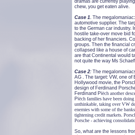
dramas are currently playing
chew, you get eaten alive.
Case 1
. The megalomaniac: 
automotive supplier. The tar
to the German car industry.
hostile take-over move bid f
backing of her financiers. C
groups. Then the financial cr
collapsed like a house of car
are that Continental would ta
not quite the way Ms Schaeff
Case 2
:
The megalomaniacs:
AG . The target: VW, one of E
Hollywood movie, the Porsch
design of Ferdinand Porsche 
Ferdinand Pi
ëch another desc
Pi
ëch families have been doing b
unthinkable, taking over VW des
enemies with some of the banks t
tightening credit markets. Porsc
Porsche - achieving consolidati
So, what are the lessons fro