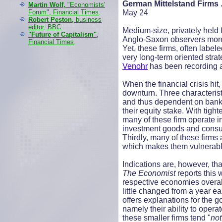
German Mittelstand Firms .
Martin Wolf,
"Economists'
Forum", Financial Times
.
May 24
Robert Peston,
business
editor, BBC
.
Medium-size, privately held
"Future of Capitalism"
,
Anglo-Saxon observers more 
Financial Times
.
Yet, these firms, often lab
very long-term oriented strat
Venohr
has been recording a
When the financial crisis hi
downturn. Three characterist
and thus dependent on bank f
their equity stake. With tig
many of these firm operate i
investment goods and consum
Thirdly, many of these firms
which makes them vulnerable
Indications are, however, th
The Economist
reports this
respective economies overall
little changed from a year ear
offers explanations for the g
namely their ability to opera
these smaller firms tend "
not