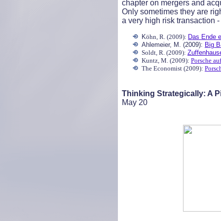
chapter on mergers and acqui
Only sometimes they are righ
a very high risk transaction -
K
öhn, R. (2009):
Das Ende e
Ahlemeier, M. (2009):
Big B
Soldt, R. (2009):
Zuffenhause
Kuntz, M. (2009):
Porsche au
The Economist (2009):
Porsc
Thinking Strategically: A 
May
20