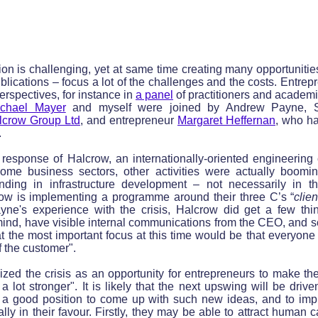
ion is challenging, yet at same time creating many opportunit
lications – focus a lot of the challenges and the costs. Entrepr
spectives, for instance in
a panel
of practitioners and academi
chael Mayer
and myself were joined by Andrew Payne, St
lcrow Group
Ltd
, and entrepreneur
Margaret Heffernan
, who ha
.
response of Halcrow, an internationally-oriented engineering 
some business sectors, other activities were actually boomin
ending in infrastructure development – not necessarily in 
ow is implementing a programme around their three C’s “
clien
ayne's experience with the crisis, Halcrow did get a few thin
mind, have visible internal communications from the CEO, and s
 the most important focus at this time would be that everyone 
of the customer".
zed the crisis as an opportunity for entrepreneurs to make thei
a lot stronger". It is likely that the next upswing will be dri
n a good position to come up with such new ideas, and to im
lly in their favour. Firstly, they may be able to attract human c