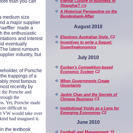
Eternal Culture of Business in
 more than you can
Shanghai?
C3
A Historical Perspective on
the
Bundesbank-Affair
 a medium size
and a major supplier
August 2010
chaeffler made a
h the enthusiastic
Elections Australian Style.
C2
ntations and interest
Incentives to write a Sequel:
bid eventually
Superfreakonomics
. The latest rumours
pplier industry, but
July 2010
Eucken's Competition-based
eholder, of Porsche
Economic System
C2
 the trappings of a
When Governments Create
bably most famous
Uncertainty
most recently by
t the Porsche and
Jackie Chan and the Secrets of
through the
Chinese Business
C3
ons. Yet, Porsche made
re difficult in
Institutional Voids as a Lens for
Emerging Economies
C2
that VW would take over
kind had imagined it.
June 2010
in the textbook
Football and Management: 11