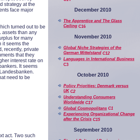
d strategy at the
Dece
mber 2010
ents face major
The Apprentice and The Glass
Ceiling
C16
ich turned out to be
. assets than any
November 2010
urplus for many
h it seems the
Global Niche Strategies of the
 recently, private
German Mittelstand
C12
uments that they
Languages in International Business
gher interest rate on
C3
 bankers. It seems
ed Landesbanken.
October 2010
hat need to be
Policy Priorities: Denmark v
ersus
UK
C2
Understanding Consumers
Worldwide
C17
Global Cosmopolitans
C1
Experiencing Organizational Change
after the Crisis
C15
September 2010
xt act. Two such