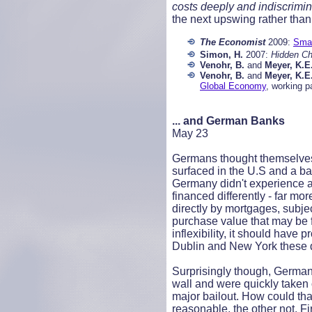
costs deeply and indiscrimina
the next upswing rather than 
The Economist
2009:
Smal
Simon, H.
2007:
Hidden Ch
Venohr, B.
and
Meyer, K.E
Venohr, B.
and
Meyer, K.E
Global Economy
, working p
... and German Banks
May 23
Germans thought themselves 
surfaced in the U.S and a b
Germany didn't experience a
financed differently - far m
directly by mortgages, subje
purchase value that may be 
inflexibility, it should hav
Dublin and New York these 
Surprisingly though, German b
wall and were quickly taken 
major bailout. How could th
reasonable, the other not. F