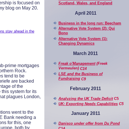
dership is focused on
Scotland, Wales, and England
n my blog on May 20.
April 2011
Business in the long run: Beecham
Alternative Vote System (2): Qui
s stay ahead in the
Bono
Alternative Vote System (1):
Changing Dynamics
March 2011
Freak o'Management
(Freek
sub-prime mortgages
Vermeulen)
C14
orthern Rock.
LSE and the Business of
s tend to be
Fundraising
C9
briefe are backed
ntage of the
February 2011
his system for its
 that plagues London,
Analyzing the UK Trade Deficit
C5
UK: Exporting Needs Capabilities
C5
tions went to the
January 2011
HRE Bank needing a
s for this, one
Danisco under offer from Du Pond
Europe, both by
C14