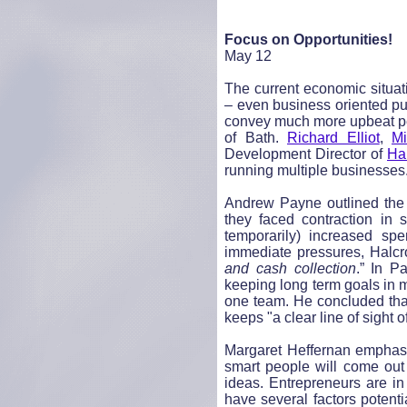
Focus on Opportunities!
May 12
The current economic situat
– even business oriented pub
convey much more upbeat per
of Bath.
Richard Elliot
,
Mi
Development Director of
Ha
running multiple businesses
Andrew Payne outlined the 
they faced contraction in 
temporarily) increased sp
immediate pressures, Halcr
and cash collection
.” In P
keeping long term goals in 
one team. He concluded that
keeps "a clear line of sight 
Margaret Heffernan
emphasi
smart people will come out 
ideas. Entrepreneurs are i
have several factors potentia