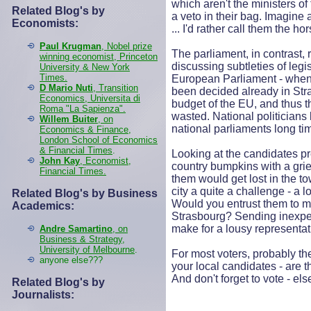
which aren't the ministers o
Related Blog's by
a veto in their bag. Imagine
Economists:
... I'd rather call them the ho
Paul Krugman
, Nobel prize
The parliament, in contrast,
winning economist, Princeton
discussing subtleties of legi
University & New York
Times.
European Parliament - when 
D Mario Nuti
, Transition
been decided already in Str
Economics, Universita di
budget of the EU, and thus t
Roma "La Sapienza".
wasted. National politicians 
Willem Buiter
, on
national parliaments long ti
Economics & Finance,
London School of Economics
& Financial Times
.
Looking at the candidates p
John Kay
, Economist,
country bumpkins with a gri
Financial Times.
them would get lost in the t
city a quite a challenge - a l
Related Blog's by Business
Would you entrust them to m
Academics:
Strasbourg? Sending inexper
make for a lousy representat
Andre Samartino
, on
Business & Strategy,
University of Melbourne
.
For most voters, probably the
anyone else???
your local candidates - are t
And don't forget to vote - el
Related Blog's by
Journalists: