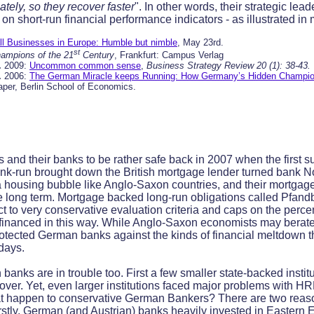
tely, so they recover faster
". In other words, their strategic lea
on short-run financial performance indicators - as illustrated i
l Businesses in Europe: Humble but nimble
, May 23rd.
st
ampions of the 21
Century
, Frankfurt: Campus Verlag
.
2009:
Uncommon common sense
,
Business Strategy Review 20 (1): 38-43.
.
2006:
The German Miracle keeps Running: How Germany’s Hidden Champion
aper, Berlin School of Economics.
and their banks to be rather safe back in 2007 when the first 
ank-run brought down the British mortgage lender turned bank N
 housing bubble like Anglo-Saxon countries, and their mortgage
ore long term. Mortgage backed long-run obligations called Pfand
ct to very conservative evaluation criteria and caps on the perce
financed in this way. While Anglo-Saxon economists may berate t
e protected German banks against the kinds of financial meltdown
days.
anks are in trouble too. First a few smaller state-backed institu
over. Yet, even larger institutions faced major problems with 
at happen to conservative German Bankers? There are two reason
irstly, German (and Austrian) banks heavily invested in Eastern 