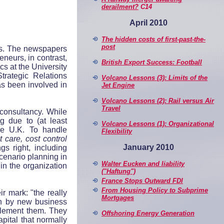
derailment?
C14
April 2010
The hidden costs of first-past-the-
post
ies. The newspapers
eneurs, in contrast,
British Export Success: Football
cs at the University
rategic Relations
Volcano Lessons (3): Limits of the
s been involved in
Jet Engine
Volcano Lessons (2): Rail versus Air
Travel
consultancy. While
g due to (at least
Volcano Lessons (1): Organizational
the U.K. To handle
Flexibility
t care, cost control
January 2010
gs right, including
cenario planning in
Walter Eucken and liability
in the organization
("Haftung")
France Stops Outward FDI
From Housing Policy to Subprime
r mark: "the really
Mortgages
ven by new business
plement them. They
Offshoring Energy Generation
apital that normally