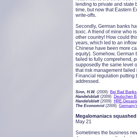
lending to private and state 
time, but now that Eastern 
write-offs.
Secondly, German banks have
toxic. A friend of mine who 
other country! How could th
years, which led to an inflo
Chinese have been more caut
equity). Somehow, German ban
failed to fully comprehend, p
supposedly the same level of
that risk management failed 
Financial regulation putting
addressed.
Sinn, H.W.
(2009):
Bei Bad Banks 
Handelsblatt
(2009):
Deutschen B
Handelsblatt
(2009):
HRE-Desaster
The Economist
(2009):
Germany's 
Megalomaniacs squashed
May 21
Sometimes the business news