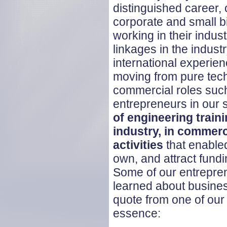
distinguished career,
corporate and small 
working in their indus
linkages in the industry
international experie
moving from pure tec
commercial roles such
entrepreneurs in our s
of engineering train
industry, in commerci
activities
that enabled
own, and attract fundi
Some of our entrepre
learned about business
quote from one of our
essence: