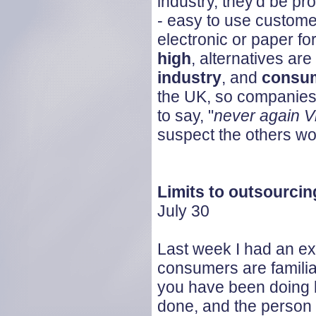
industry, they'd be p
- easy to use custome
electronic or paper f
high
, alternatives are
industry
, and
consum
the UK, so companies 
to say, "
never again V
suspect the others won
Limits to outsourcin
July 30
Last week I had an e
consumers are familia
you have been doing 
done, and the person y