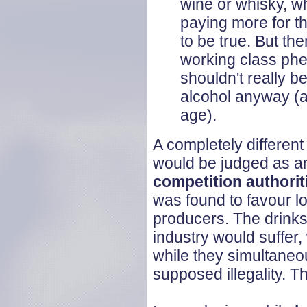
wine or whisky, wh
paying more for th
to be true. But the
working class ph
shouldn't really b
alcohol anyway (a
age).
A completely different
would be judged as an
competition authorit
was found to favour l
producers. The drinks 
industry would suffer
while they simultaneo
supposed illegality. Th