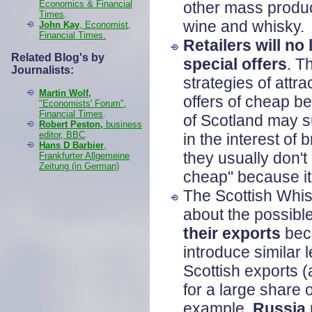
Economics & Financial
other mass produc
Times
.
wine and whisky.
John Kay
, Economist,
Financial Times.
Retailers will no 
Related Blog's by
special offers
. T
Journalists:
strategies of attr
Martin Wolf,
offers of cheap b
"Economists' Forum",
Financial Times
.
of Scotland may su
Robert Peston,
business
editor, BBC
.
in the interest o
Hans D Barbier
,
they usually don't 
Frankfurter Allgemeine
Zeitung (in German)
cheap" because it
The Scottish Whis
about the possible
their exports
beca
introduce similar 
Scottish exports 
for a large share 
example,
Russia