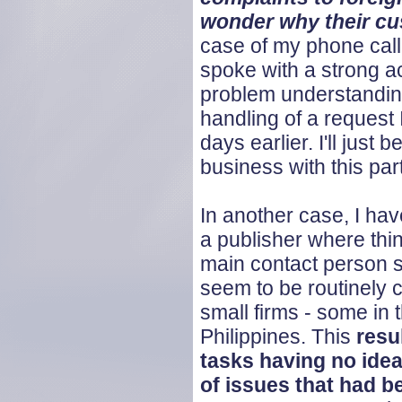
wonder why their c
case of my phone call
spoke with a strong 
problem understandin
handling of a request 
days earlier. I'll just
business with this part
In another case, I ha
a publisher where thi
main contact person s
seem to be routinely c
small firms - some in t
Philippines. This
resu
tasks having no idea 
of issues that had 