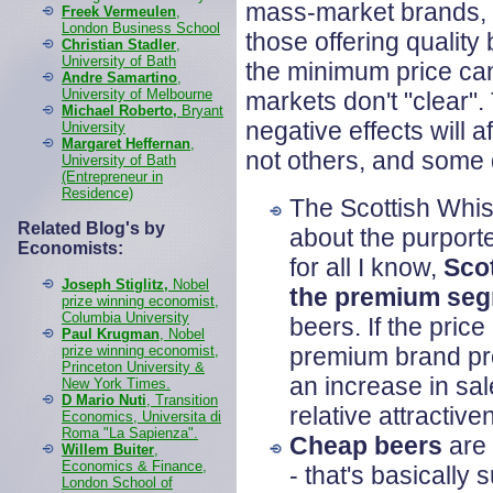
mass-market brands, a
Freek Vermeulen
,
London Business School
those offering qualit
Christian Stadler
,
University of Bath
the minimum price can
Andre Samartino
,
University of Melbourne
markets don't "clear".
Michael Roberto,
Bryant
negative effects will 
University
Margaret Heffernan
,
not others, and some d
University of Bath
(Entrepreneur in
Residence)
The Scottish Whis
Related Blog's by
about the purporte
Economists:
for all I know,
Sco
Joseph Stiglitz,
Nobel
the premium se
prize winning economist,
Columbia University
beers. If the pric
Paul Krugman
, Nobel
prize winning economist,
premium brand pro
Princeton University &
an increase in sa
New York Times.
D Mario Nuti
, Transition
relative attractiv
Economics, Universita di
Roma "La Sapienza".
Cheap beers
are 
Willem Buiter
,
Economics & Finance,
- that's basicall
London School of